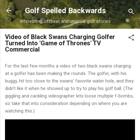
Skip to main content
Golf Spelled Backwards
Interesting, offbeat and unusual golf stories
Video of Black Swans Charging Golfer
Turned Into 'Game of Thrones' TV
Commercial
For the last few months a video of two black swans charging
at a golfer has been making the rounds. The golfer, with his
buggy, hit too close to the swans' favorite water hole, and they
didn't like it when he showed up to try to play his golf ball. (The
giggling and cackling videographer lets loose multiple f-bombs,
so take that into consideration depending on where you are
watching this.)