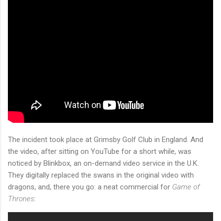
The incident took place at Grimsby Golf Club in England. And
the video, after sitting on YouTube for a short while, was
noticed by Blinkbox, an on-demand video service in the U.K.
They digitally replaced the swans in the original video with
dragons, and, there you go: a neat commercial for
Game of
Thrones
: