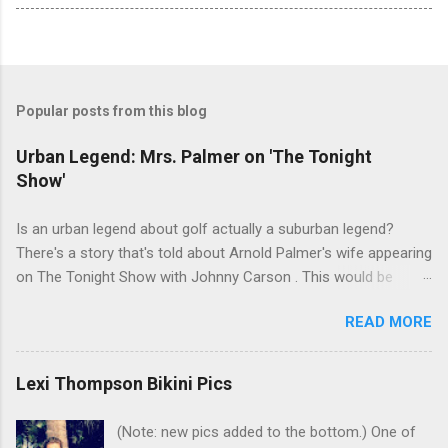
Popular posts from this blog
Urban Legend: Mrs. Palmer on 'The Tonight
Show'
Is an urban legend about golf actually a suburban legend?
There's a story that's told about Arnold Palmer's wife appearing
on The Tonight Show with Johnny Carson . This would be
Winnie Palmer, and the time was the late '60s. According to this
READ MORE
legend, the following snippet was part of the conversation
between Winnie and Johnny: Johnny: Do you do anything for
Arnold before a tournament as a sort of good-luck charm or
Lexi Thompson Bikini Pics
superstition? Mrs. Palmer: I kiss his balls. Johnny: Well ... I bet
that makes his putter flutter. I've heard many people tell this
(Note: new pics added to the bottom.) One of
story. Even had one friend who insisted that he watched it in