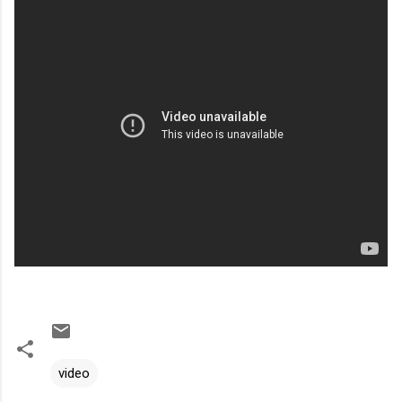
video