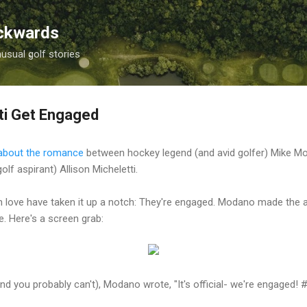
Skip to main content
ackwards
nusual golf stories
ti Get Engaged
r about the romance
between hockey legend (and avid golfer) Mike 
lf aspirant) Allison Micheletti.
n love have taken it up a notch: They're engaged. Modano made the
. Here's a screen grab:
and you probably can't), Modano wrote, "It's official- we're engaged! 