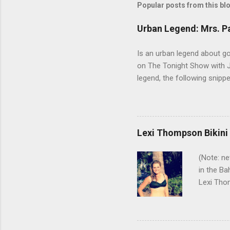
Popular posts from this bl
Urban Legend: Mrs. P
Is an urban legend about go
on The Tonight Show with Jo
legend, the following snip
Arnold before a tournament a
that makes his putter flutte
real time. But there are a 
Winnie Palmer was not hers
Lexi Thompson Bikini
especially - coming anywhe
(Note: ne
in the Ba
Lexi Thom
Pure Sil
with Lexi
Here's a 