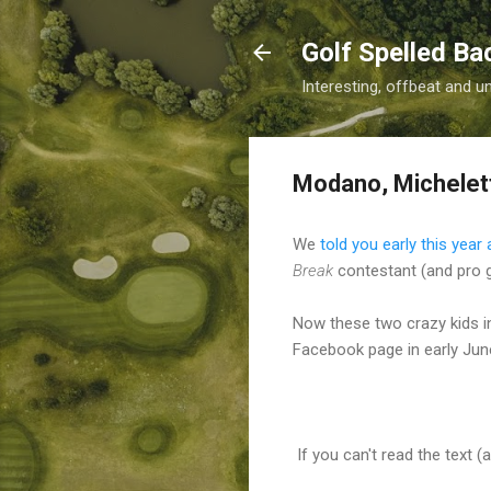
Golf Spelled B
Interesting, offbeat and u
Modano, Michelet
We
told you early this yea
Break
contestant (and pro go
Now these two crazy kids i
Facebook page in early June
If you can't read the text (