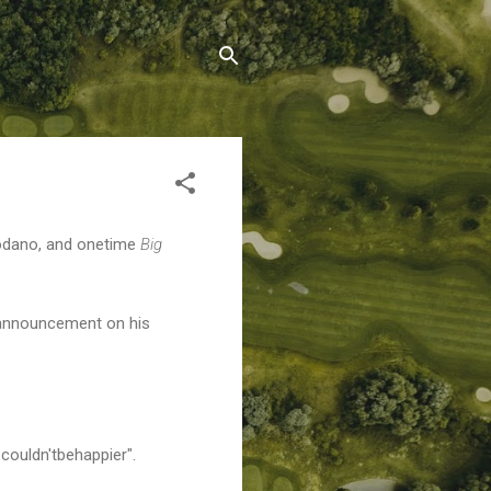
Modano, and onetime
Big
 announcement on his
#couldn'tbehappier".