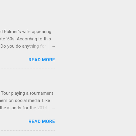
ld Palmer's wife appearing
te '60s. According to this
 Do you do anything for
alls. Johnny: Well ... I bet
READ MORE
sted that he watched it in
Palmer's wife on the show?
on a talk show, nor -
hnny Carson archives ...
A Tour playing a tournament
them on social media. Like
the islands for the 2014
page: The golfer posing
READ MORE
a newer one: 9-16-14 :
: Lexi at the beach: Follow