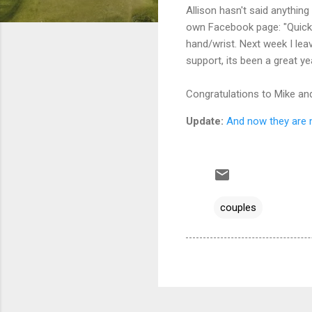
Allison hasn't said anything
own Facebook page: "Quick u
hand/wrist. Next week I lea
support, its been a great ye
Congratulations to Mike and 
Update:
And now they are 
couples