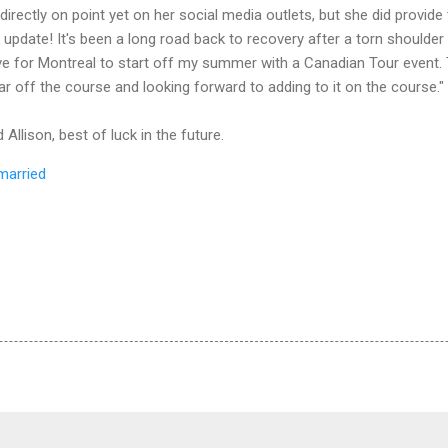
 directly on point yet on her social media outlets, but she did provide
pdate! It's been a long road back to recovery after a torn shoulder 
ve for Montreal to start off my summer with a Canadian Tour event. T
ar off the course and looking forward to adding to it on the course."
Allison, best of luck in the future.
married