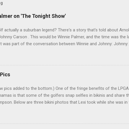
og
almer on 'The Tonight Show'
lf actually a suburban legend? There's a story that's told about Arno
hnny Carson . This would be Winnie Palmer, and the time was the la
pet was part of the conversation between Winnie and Johnny: Johnny:
s a sort of good-luck charm or superstition? Mrs. Palmer: I kiss his b
r. I've heard many people tell this story. Even had one friend who insi
couple problems with the story. First, why would Carson have Arnold 
elf famous. Second, nobody who knew Winnie can imagine her going 
 Pics
re near such a double-entendre. And, sure enough, a check of the Jo
w pics added to the bottom.) One of the fringe benefits of the LPG
hamas is that some of the golfers snap selfies in bikinis and share 
pson. Below are three bikini photos that Lexi took while she was in 
k Bahamas LPGA Classic. Lexi posted them on her Instagram (@Lexi) 
 in the middle pic is LPGA rookie Jaye Marie Green. 6-21-14 : Here's 
screenshot of Lexi's photo shoot for Golf Punk magazine : 10-31-14 