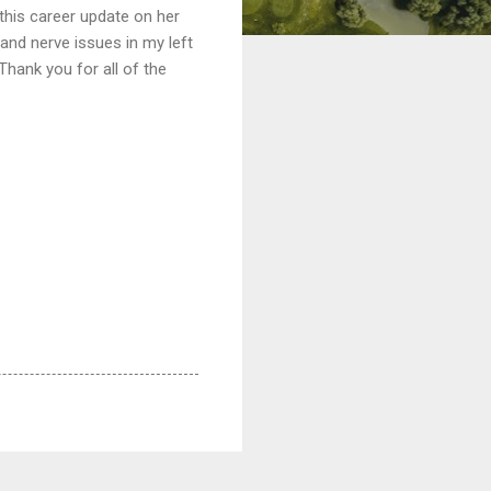
 this career update on her
and nerve issues in my left
hank you for all of the