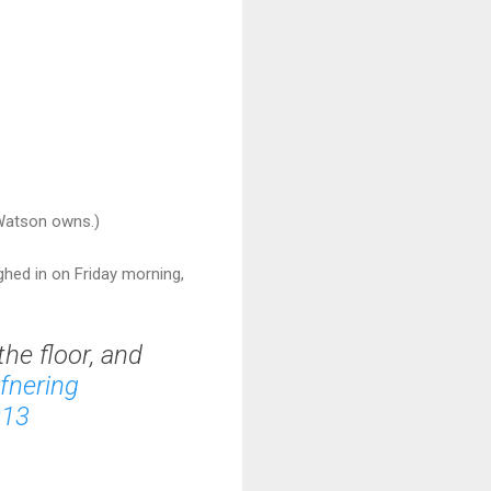
Watson owns.)
ghed in on Friday morning,
the floor, and
fnering
013