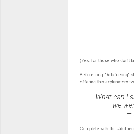
(Yes, for those who don't k
Before long, "#dufnering" s
offering this explanatory tw
What can I sa
we wer
— 
Complete with the #dufneri