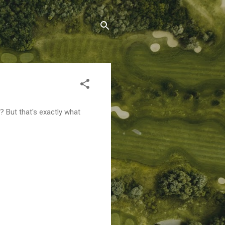
 But that's exactly what