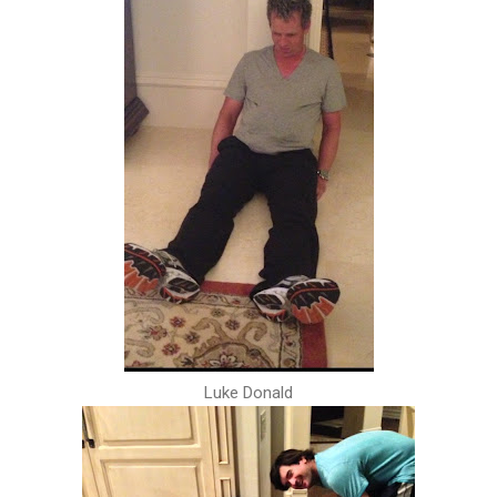
Luke Donald