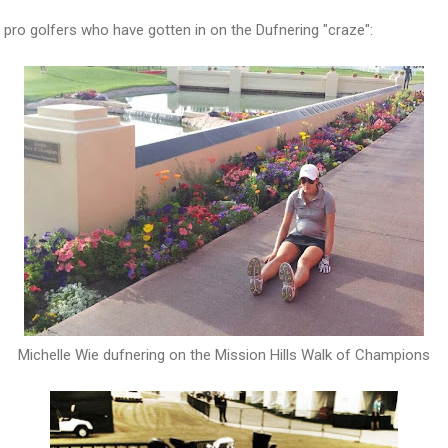
pro golfers who have gotten in on the Dufnering "craze":
Michelle Wie dufnering on the Mission Hills Walk of Champions