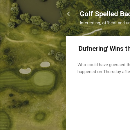
Golf Spelled B
Interesting, offbeat and u
'Dufnering' Wins t
Who could have guessed that
happened on Thursday aft