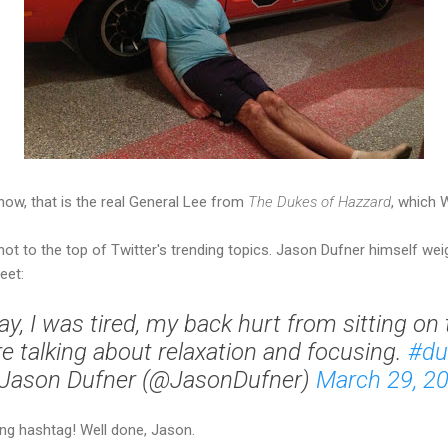
now, that is the real General Lee from
The Dukes of Hazzard
, which 
hot to the top of Twitter's trending topics. Jason Dufner himself wei
eet:
y, I was tired, my back hurt from sitting on 
e talking about relaxation and focusing.
#du
Jason Dufner (@JasonDufner)
March 29, 2
ng hashtag! Well done, Jason.