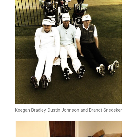
Keegan Bradley, Dustin Johnson and Brandt Snedeker