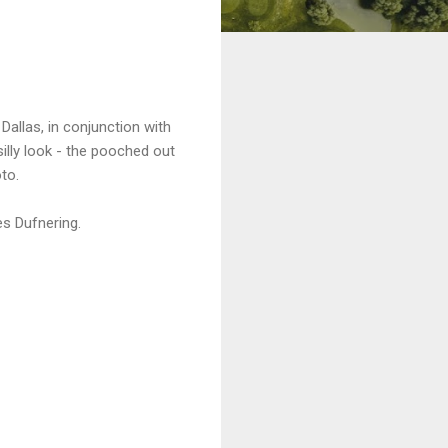
allas, in conjunction with
illy look - the pooched out
to.
es Dufnering.