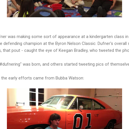
ner was making some sort of appearance at a kindergarten class in D
he defending champion at the Byron Nelson Classic. Dufner's overall s
gs, that pout - caught the eye of Keegan Bradley, who tweeted the pho
#dufnering" was born, and others started tweeting pics of themselv
of the early efforts came from Bubba Watson: