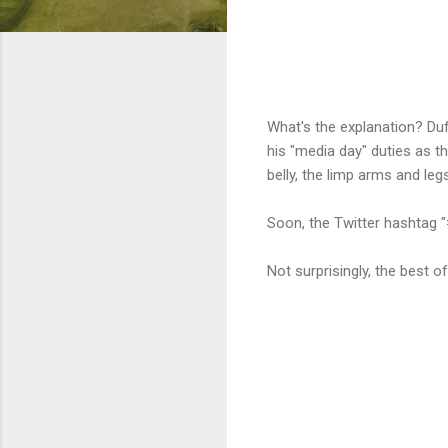
What's the explanation? Duf
his "media day" duties as t
belly, the limp arms and le
Soon, the Twitter hashtag "
Not surprisingly, the best 