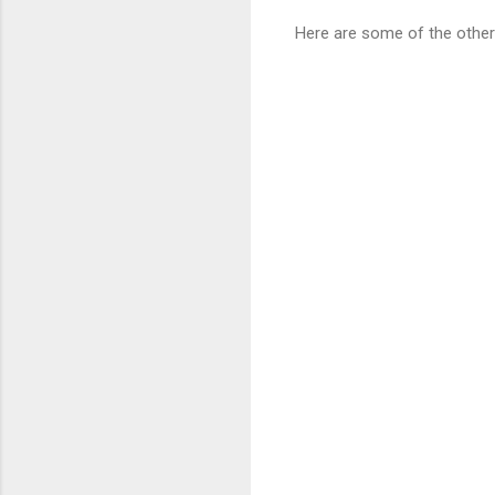
Here are some of the other 