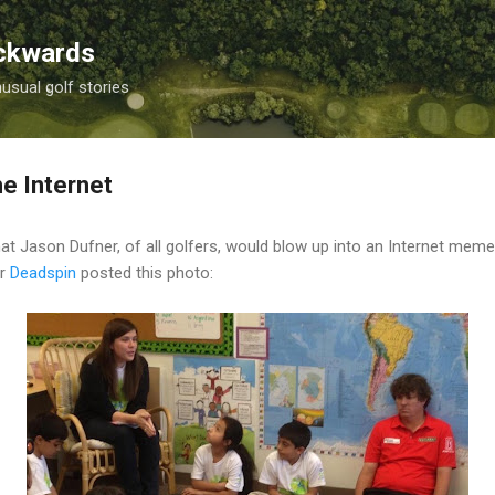
Skip to main content
ackwards
nusual golf stories
he Internet
 Jason Dufner, of all golfers, would blow up into an Internet meme?
er
Deadspin
posted this photo: