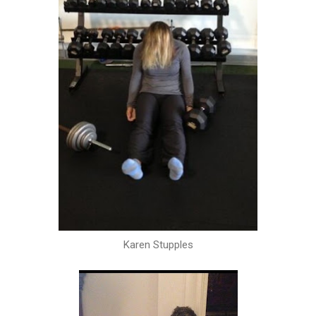
Karen Stupples