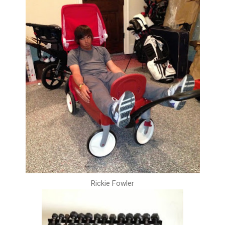
Rickie Fowler