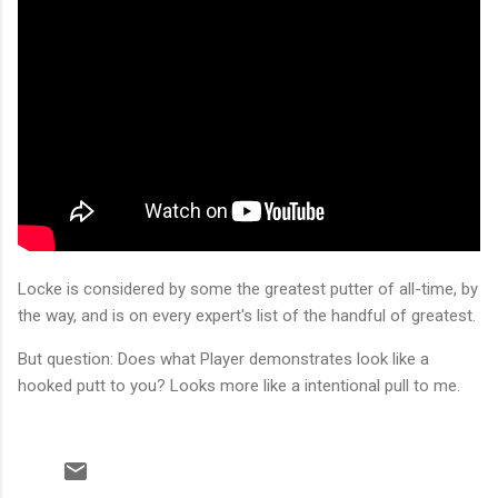
Locke is considered by some the greatest putter of all-time, by
the way, and is on every expert's list of the handful of greatest.
But question: Does what Player demonstrates look like a
hooked putt to you? Looks more like a intentional pull to me.