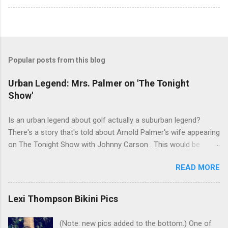
Popular posts from this blog
Urban Legend: Mrs. Palmer on 'The Tonight
Show'
Is an urban legend about golf actually a suburban legend?
There's a story that's told about Arnold Palmer's wife appearing
on The Tonight Show with Johnny Carson . This would be
Winnie Palmer, and the time was the late '60s. According to this
READ MORE
legend, the following snippet was part of the conversation
between Winnie and Johnny: Johnny: Do you do anything for
Arnold before a tournament as a sort of good-luck charm or
Lexi Thompson Bikini Pics
superstition? Mrs. Palmer: I kiss his balls. Johnny: Well ... I bet
that makes his putter flutter. I've heard many people tell this
(Note: new pics added to the bottom.) One of