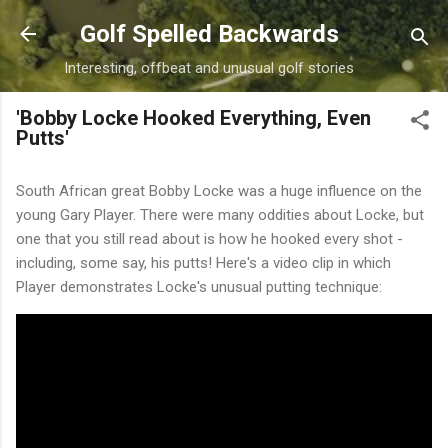
Skip to main content
Golf Spelled Backwards
Interesting, offbeat and unusual golf stories
'Bobby Locke Hooked Everything, Even
Putts'
South African great Bobby Locke was a huge influence on the
young Gary Player. There were many oddities about Locke, but
one that you still read about is how he hooked every shot -
including, some say, his putts! Here's a video clip in which
Player demonstrates Locke's unusual putting technique: