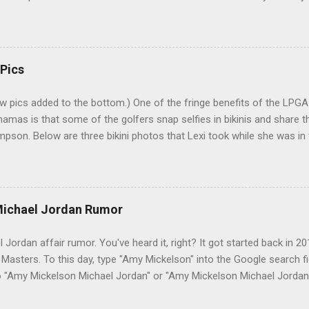
s a sort of good-luck charm or superstition? Mrs. Palmer: I kiss his b
r. I've heard many people tell this story. Even had one friend who insi
couple problems with the story. First, why would Carson have Arnold 
elf famous. Second, nobody who knew Winnie can imagine her going 
 Pics
re near such a double-entendre. And, sure enough, a check of the Jo
w pics added to the bottom.) One of the fringe benefits of the LPG
hamas is that some of the golfers snap selfies in bikinis and share 
pson. Below are three bikini photos that Lexi took while she was in 
k Bahamas LPGA Classic. Lexi posted them on her Instagram (@Lexi) 
 in the middle pic is LPGA rookie Jaye Marie Green. 6-21-14 : Here's 
screenshot of Lexi's photo shoot for Golf Punk magazine : 10-31-14 
itter | Like GSB on Facebook 2-3-15 : Lexi in the Bahamas: 3-18-15
ichael Jordan Rumor
s pic, "Been working hard on my fitness and nutrition for the last 3-4 
 time to even out these tan lines." 1-28-16: 4-9-16: 8-9-16: 12-28-16
ordan affair rumor. You've heard it, right? It got started back in 20
asters. To this day, type "Amy Mickelson" into the Google search fie
o "Amy Mickelson Michael Jordan" or "Amy Mickelson Michael Jorda
is Phil's wife, of course. Michael Jordan is a good friend of Phil's ma