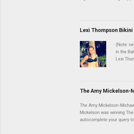
Arnold before a tournament a
that makes his putter flutte
real time. But there are a 
Winnie Palmer was not hers
Lexi Thompson Bikini
especially - coming anywhe
(Note: ne
in the Ba
Lexi Thom
Pure Sil
with Lexi
Here's a 
GSB on Tw
The Amy Mickelson-M
about thi
make some
The Amy Mickelson-Michael J
Mickelson was winning The M
autocomplete your query t
Michael Jordan affair." Amy 