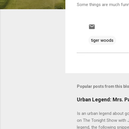
Some things are much funni
tiger woods
Popular posts from this bl
Urban Legend: Mrs. P
Is an urban legend about go
on The Tonight Show with Jo
legend, the following snip