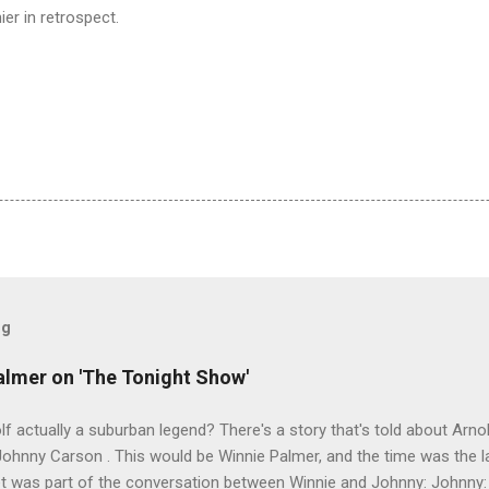
er in retrospect.
og
almer on 'The Tonight Show'
lf actually a suburban legend? There's a story that's told about Arno
hnny Carson . This would be Winnie Palmer, and the time was the la
pet was part of the conversation between Winnie and Johnny: Johnny: