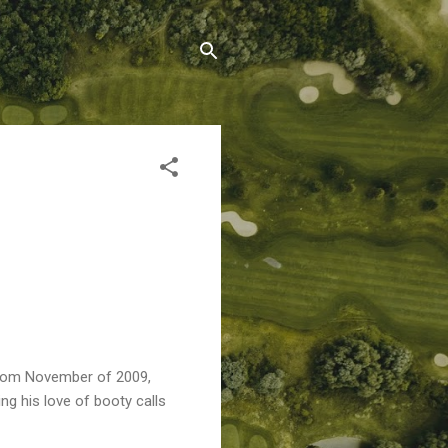
's from November of 2009,
g his love of booty calls