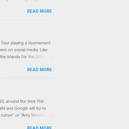
alls. Johnny: Well ... I bet
READ MORE
sted that he watched it in
Palmer's wife on the show?
on a talk show, nor -
hnny Carson archives ...
A Tour playing a tournament
them on social media. Like
the islands for the 2014
page: The golfer posing
READ MORE
a newer one: 9-16-14 :
: Lexi at the beach: Follow
: 10-26-15: Lexi wrote
years...but now I gotta
: 4-13-17: 12-19-17: ...
10, around the time Phil
ld and Google will try to
n rumor" or "Amy Mickelson
in rival, Tiger Woods. I
READ MORE