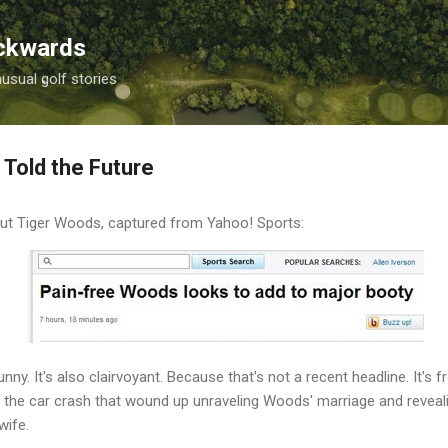
Skip to main content
ackwards
nusual golf stories
 Told the Future
out Tiger Woods, captured from Yahoo! Sports:
 funny. It's also clairvoyant. Because that's not a recent headline. It
the car crash that wound up unraveling Woods' marriage and revealin
wife.