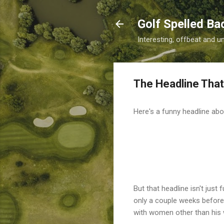
Golf Spelled B
Interesting, offbeat and u
The Headline That
Here's a funny headline ab
But that headline isn't just
only a couple weeks before 
with women other than his 