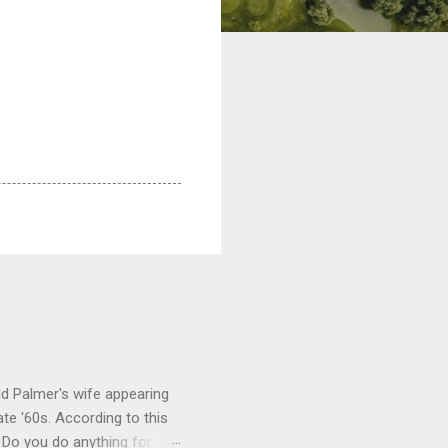
ld Palmer's wife appearing
te '60s. According to this
 Do you do anything for