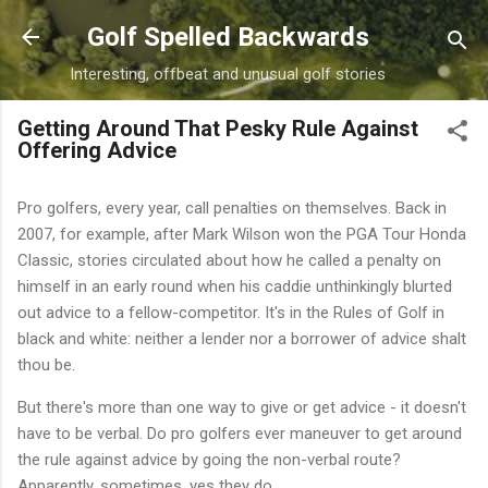
Skip to main content
Golf Spelled Backwards
Interesting, offbeat and unusual golf stories
Getting Around That Pesky Rule Against
Offering Advice
Pro golfers, every year, call penalties on themselves. Back in
2007, for example, after Mark Wilson won the PGA Tour Honda
Classic, stories circulated about how he called a penalty on
himself in an early round when his caddie unthinkingly blurted
out advice to a fellow-competitor. It's in the Rules of Golf in
black and white: neither a lender nor a borrower of advice shalt
thou be.
But there's more than one way to give or get advice - it doesn't
have to be verbal. Do pro golfers ever maneuver to get around
the rule against advice by going the non-verbal route?
Apparently, sometimes, yes they do.