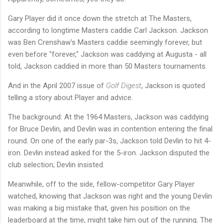
Gary Player did it once down the stretch at The Masters,
according to longtime Masters caddie Carl Jackson. Jackson
was Ben Crenshaw's Masters caddie seemingly forever, but
even before "forever," Jackson was caddying at Augusta - all
told, Jackson caddied in more than 50 Masters tournaments.
And in the April 2007 issue of
Golf Digest
, Jackson is quoted
telling a story about Player and advice.
The background: At the 1964 Masters, Jackson was caddying
for Bruce Devlin, and Devlin was in contention entering the final
round. On one of the early par-3s, Jackson told Devlin to hit 4-
iron. Devlin instead asked for the 5-iron. Jackson disputed the
club selection; Devlin insisted.
Meanwhile, off to the side, fellow-competitor Gary Player
watched, knowing that Jackson was right and the young Devlin
was making a big mistake that, given his position on the
leaderboard at the time, might take him out of the running. The