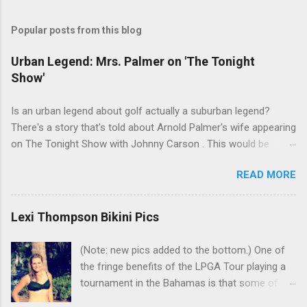
Popular posts from this blog
Urban Legend: Mrs. Palmer on 'The Tonight
Show'
Is an urban legend about golf actually a suburban legend?
There's a story that's told about Arnold Palmer's wife appearing
on The Tonight Show with Johnny Carson . This would be
Winnie Palmer, and the time was the late '60s. According to this
READ MORE
legend, the following snippet was part of the conversation
between Winnie and Johnny: Johnny: Do you do anything for
Arnold before a tournament as a sort of good-luck charm or
Lexi Thompson Bikini Pics
superstition? Mrs. Palmer: I kiss his balls. Johnny: Well ... I bet
that makes his putter flutter. I've heard many people tell this
(Note: new pics added to the bottom.) One of
story. Even had one friend who insisted that he watched it in
the fringe benefits of the LPGA Tour playing a
real time. But there are a couple problems with the story. First,
tournament in the Bahamas is that some of the
why would Carson have Arnold Palmer's wife on the show?
golfers snap selfies in bikinis and share them