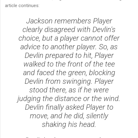
article continues:
Jackson remembers Player
clearly disagreed with Devlin's
choice, but a player cannot offer
advice to another player. So, as
Devlin prepared to hit, Player
walked to the front of the tee
and faced the green, blocking
Devlin from swinging. Player
stood there, as if he were
judging the distance or the wind.
Devlin finally asked Player to
move, and he did, silently
shaking his head.