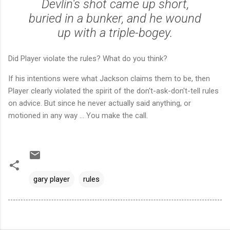
Devlin's shot came up short,
buried in a bunker, and he wound
up with a triple-bogey.
Did Player violate the rules? What do you think?
If his intentions were what Jackson claims them to be, then
Player clearly violated the spirit of the don't-ask-don't-tell rules
on advice. But since he never actually said anything, or
motioned in any way ... You make the call.
gary player
rules