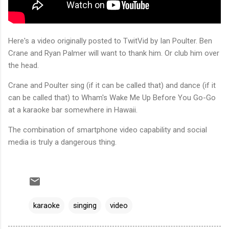
Here's a video originally posted to TwitVid by Ian Poulter. Ben
Crane and Ryan Palmer will want to thank him. Or club him over
the head.
Crane and Poulter sing (if it can be called that) and dance (if it
can be called that) to Wham's Wake Me Up Before You Go-Go
at a karaoke bar somewhere in Hawaii.
The combination of smartphone video capability and social
media is truly a dangerous thing.
karaoke
singing
video