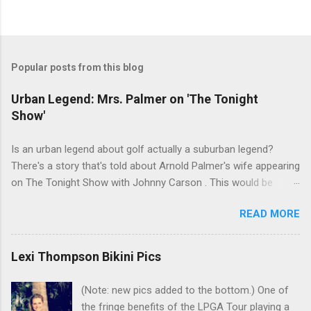
Popular posts from this blog
Urban Legend: Mrs. Palmer on 'The Tonight
Show'
Is an urban legend about golf actually a suburban legend?
There's a story that's told about Arnold Palmer's wife appearing
on The Tonight Show with Johnny Carson . This would be
Winnie Palmer, and the time was the late '60s. According to this
READ MORE
legend, the following snippet was part of the conversation
between Winnie and Johnny: Johnny: Do you do anything for
Arnold before a tournament as a sort of good-luck charm or
Lexi Thompson Bikini Pics
superstition? Mrs. Palmer: I kiss his balls. Johnny: Well ... I bet
that makes his putter flutter. I've heard many people tell this
(Note: new pics added to the bottom.) One of
story. Even had one friend who insisted that he watched it in
the fringe benefits of the LPGA Tour playing a