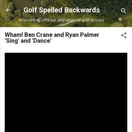
Skip to main content
Golf Spelled Backwards
Interesting, offbeat and unusual golf stories
Wham! Ben Crane and Ryan Palmer
'Sing' and 'Dance'