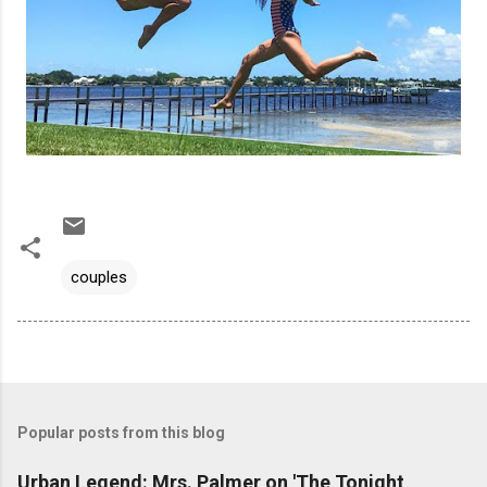
couples
Popular posts from this blog
Urban Legend: Mrs. Palmer on 'The Tonight