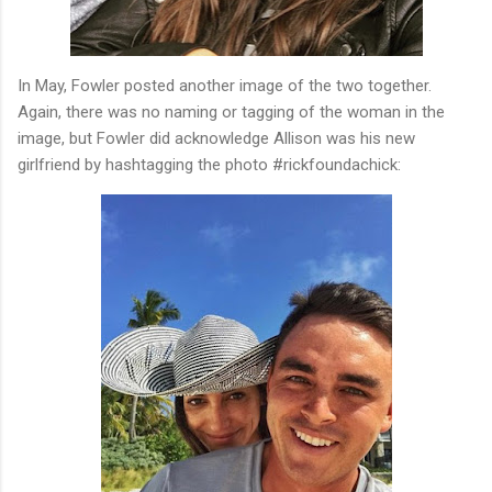
In May, Fowler posted another image of the two together.
Again, there was no naming or tagging of the woman in the
image, but Fowler did acknowledge Allison was his new
girlfriend by hashtagging the photo #rickfoundachick: