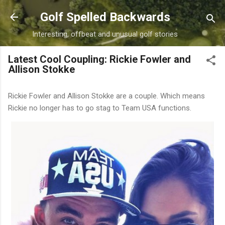
Skip to main content
Golf Spelled Backwards
Interesting, offbeat and unusual golf stories
Latest Cool Coupling: Rickie Fowler and
Allison Stokke
Rickie Fowler and Allison Stokke are a couple. Which means
Rickie no longer has to go stag to Team USA functions.