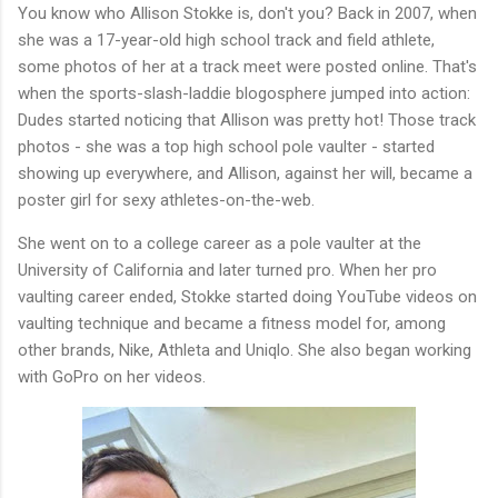
You know who Allison Stokke is, don't you? Back in 2007, when
she was a 17-year-old high school track and field athlete,
some photos of her at a track meet were posted online. That's
when the sports-slash-laddie blogosphere jumped into action:
Dudes started noticing that Allison was pretty hot! Those track
photos - she was a top high school pole vaulter - started
showing up everywhere, and Allison, against her will, became a
poster girl for sexy athletes-on-the-web.
She went on to a college career as a pole vaulter at the
University of California and later turned pro. When her pro
vaulting career ended, Stokke started doing YouTube videos on
vaulting technique and became a fitness model for, among
other brands, Nike, Athleta and Uniqlo. She also began working
with GoPro on her videos.