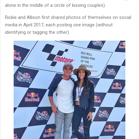
alone in the middle of a circle of kissing couples).
Rickie and Allison first shared photos of themselves on social
media in April 2017, each posting one image (without
identifying or tagging the other):