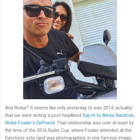
And Rickie? It seems like only yesterday (it was 2014, actually)
that we were writing a post headlined
Say Hi to Alexis Randock,
Rickie Fowler's Girlfriend
. That relationship was over at least by
the time of the 2016 Ryder Cup, where Fowler attended all the
functions solo (and was photographed, in one famous image,