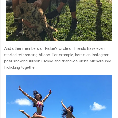
And other members of Rickie's circle of friends have even
started referencing Allison. For example, here's an Instagram
post showing Allison Stokke and friend-of-Rickie Michelle Wie
frolicking together: