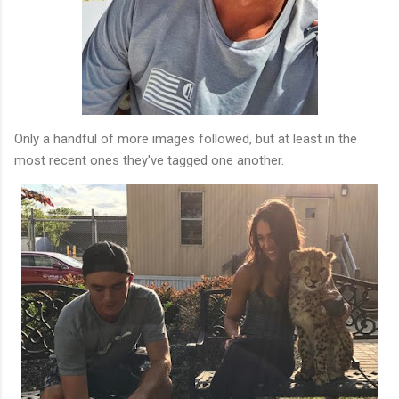
Only a handful of more images followed, but at least in the
most recent ones they've tagged one another.